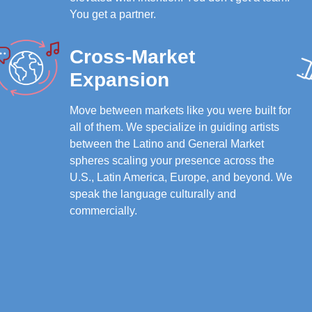
You get a partner.
Cross-Market
Expansion
Move between markets like you were built for
all of them. We specialize in guiding artists
between the Latino and General Market
spheres scaling your presence across the
U.S., Latin America, Europe, and beyond. We
speak the language culturally and
commercially.