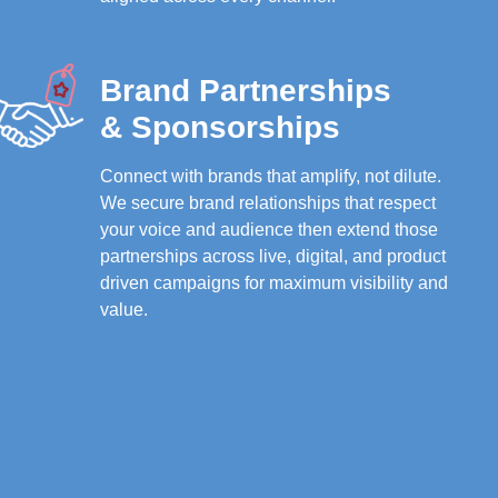
Brand Partnerships
& Sponsorships
Connect with brands that amplify, not dilute.
We secure brand relationships that respect
your voice and audience then extend those
partnerships across live, digital, and product
driven campaigns for maximum visibility and
value.