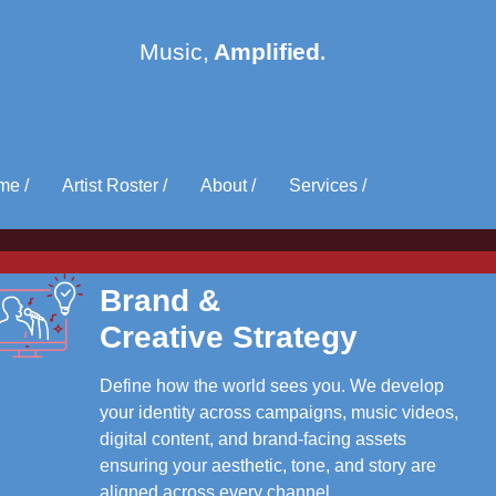
me /
Artist Roster /
About /
Services /
Brand &
Creative Strategy
Define how the world sees you. We develop
your identity across campaigns, music videos,
digital content, and brand-facing assets
ensuring your aesthetic, tone, and story are
aligned across every channel.