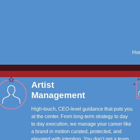
Ho
Artist
Management
High-touch, CEO-level guidance that puts you
at the center. From long-term strategy to day
to day execution, we manage your career like
a brand in motion curated, protected, and
elevated with intention. You don’t get a team.