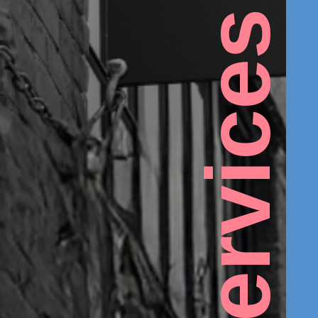
Services